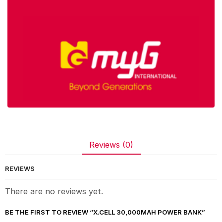
Reviews (0)
REVIEWS
There are no reviews yet.
BE THE FIRST TO REVIEW “X.CELL 30,000MAH POWER BANK”