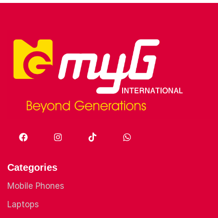
Categories
Mobile Phones
Laptops