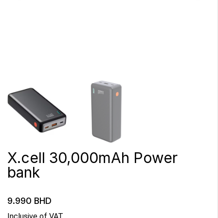
X.cell 30,000mAh Power
bank
9.990
BHD
Inclusive of VAT