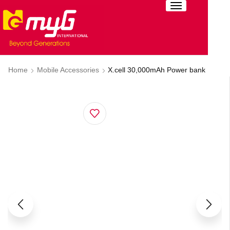
Home
Mobile Accessories
X.cell 30,000mAh Power bank