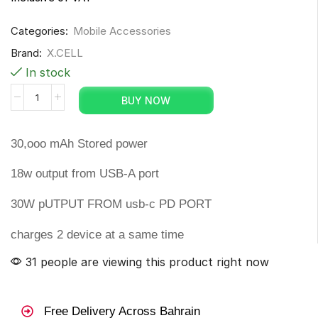
Categories:
Mobile Accessories
Brand:
X.CELL
In stock
BUY NOW
30,ooo mAh Stored power
18w output from USB-A port
30W pUTPUT FROM usb-c PD PORT
charges 2 device at a same time
31 people are viewing this product right now
Free Delivery Across Bahrain