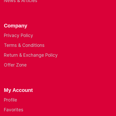
News & Articles
Company
Privacy Policy
Terms & Conditions
Return & Exchange Policy
Offer Zone
My Account
Profile
Favorites