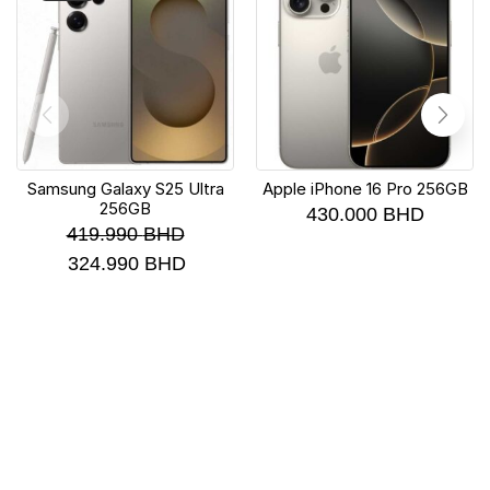
Samsung Galaxy S25 Ultra
Apple iPhone 16 Pro 256GB
256GB
430.000
BHD
419.990
BHD
324.990
BHD