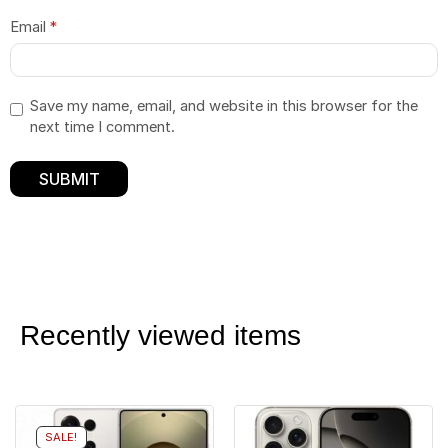
Email
*
Save my name, email, and website in this browser for the
next time I comment.
Recently viewed items
SALE!