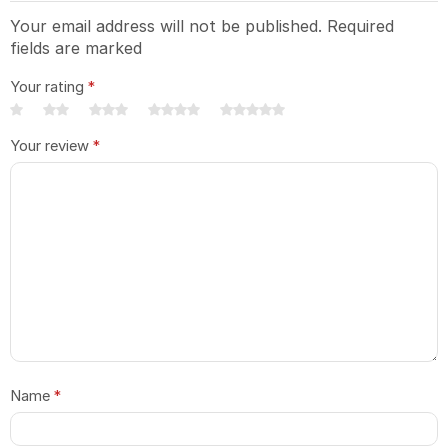
Your email address will not be published. Required
fields are marked
Your rating
*
Your review
*
Name
*