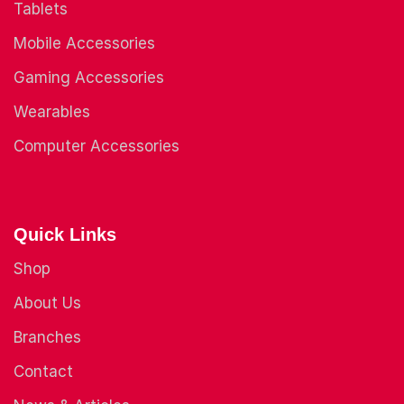
Tablets
Mobile Accessories
Gaming Accessories
Wearables
Computer Accessories
Quick Links
Shop
About Us
Branches
Contact