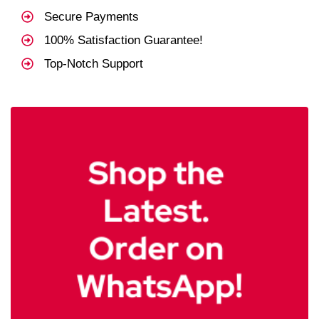
Secure Payments
100% Satisfaction Guarantee!
Top-Notch Support