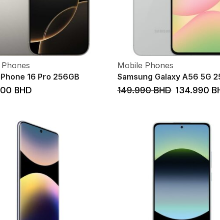
 Phones
Mobile Phones
iPhone 16 Pro 256GB
Samsung Galaxy A56 5G 
000
BHD
149.990
BHD
134.990
B