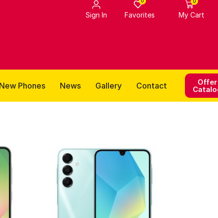
0
0
Favorites
Sign In
My Cart
Offer
New Phones
News
Gallery
Contact
Catalo