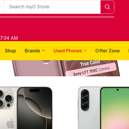
 7:34 AM
Shop
Brands
Used Phones
Offer Zone