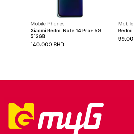
Mobile Phones
Mobile
Xiaomi Redmi Note 14 Pro+ 5G
Redmi 
512GB
99.0
140.000
BHD