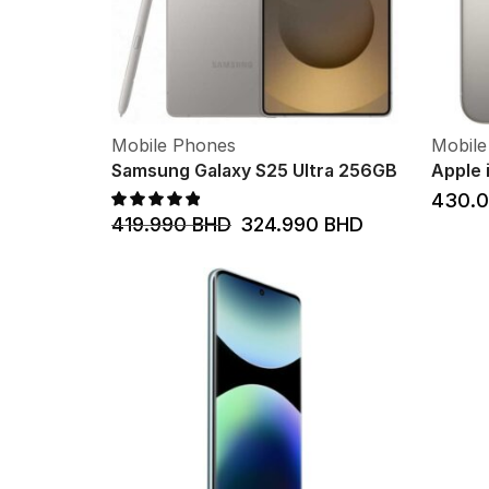
Mobile Phones
Mobile
Samsung Galaxy S25 Ultra 256GB
Apple 
430.
419.990
BHD
324.990
BHD