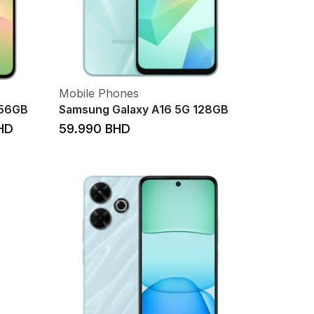
Mobile Phones
256GB
Samsung Galaxy A16 5G 128GB
HD
59.990
BHD