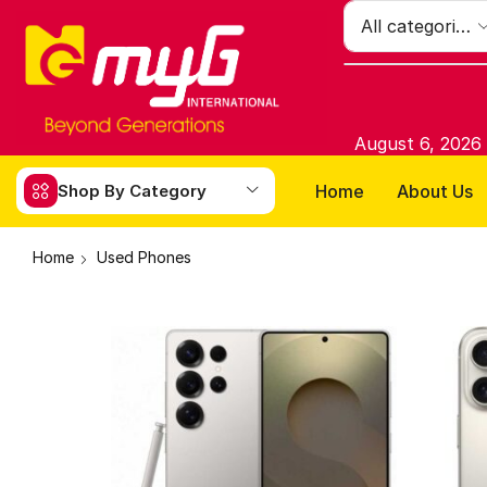
August 6, 2026
Home
About Us
Shop By Category
Home
Used Phones