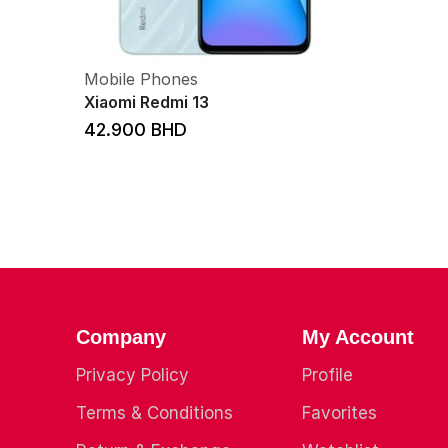
Mobile Phones
Xiaomi Redmi 13
42.900
BHD
Company
My Account
Privacy Policy
Profile
Terms & Conditions
Favorites