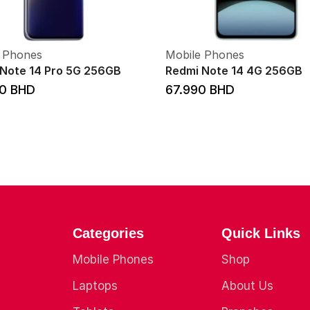
 Phones
Mobile Phones
Note 14 Pro 5G 256GB
Redmi Note 14 4G 256GB
00
BHD
67.990
BHD
Categories
Quick Links
Mobile Phones
Shop
Laptops
About Us