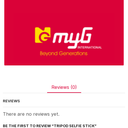
Reviews (0)
REVIEWS
There are no reviews yet.
BE THE FIRST TO REVIEW “TRIPOD SELFIE STICK”