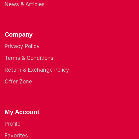
News & Articles
Company
Privacy Policy
Terms & Conditions
Return & Exchange Policy
Offer Zone
My Account
Profile
Favorites