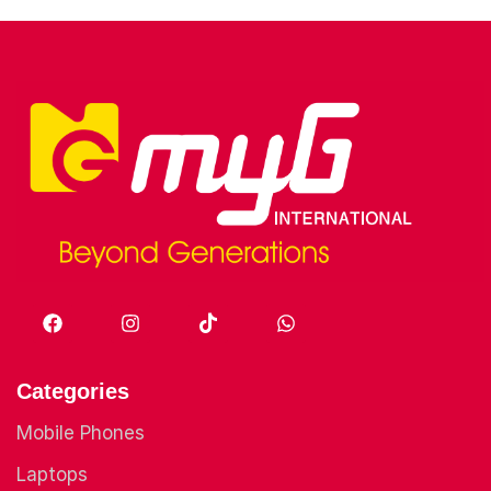
Categories
Mobile Phones
Laptops