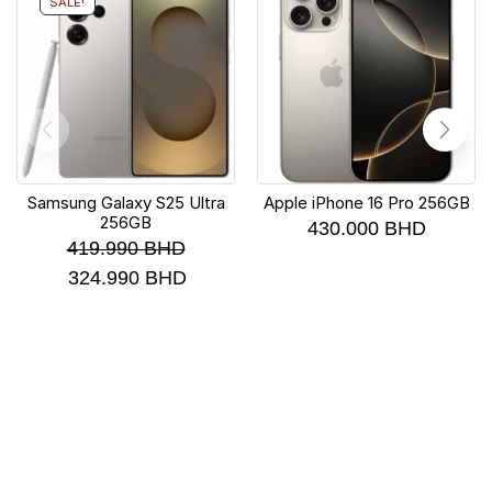
SALE!
Samsung Galaxy S25 Ultra
Apple iPhone 16 Pro 256GB
256GB
430.000
BHD
419.990
BHD
324.990
BHD