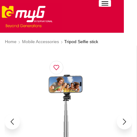
Home
Mobile Accessories
Tripod Selfie stick