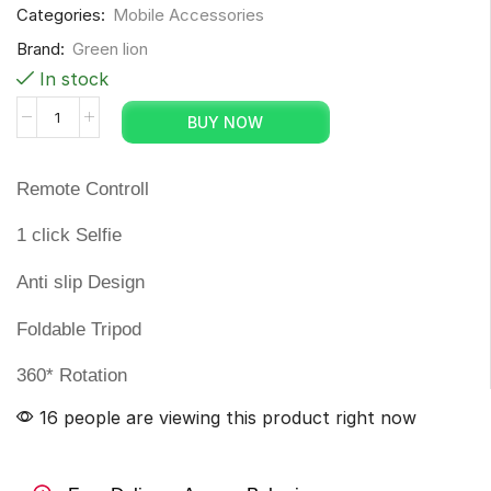
Categories:
Mobile Accessories
Brand:
Green lion
In stock
BUY NOW
Remote Controll
1 click Selfie
Anti slip Design
Foldable Tripod
360* Rotation
16 people are viewing this product right now