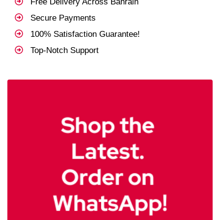
Free Delivery Across Bahrain
Secure Payments
100% Satisfaction Guarantee!
Top-Notch Support