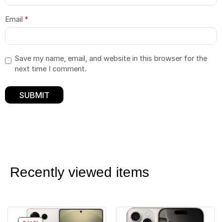
Email
*
Save my name, email, and website in this browser for the
next time I comment.
Recently viewed items