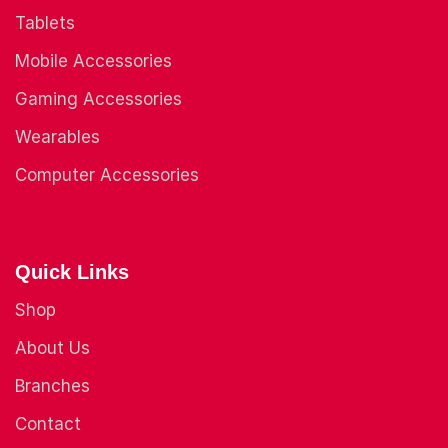
Tablets
Mobile Accessories
Gaming Accessories
Wearables
Computer Accessories
Quick Links
Shop
About Us
Branches
Contact