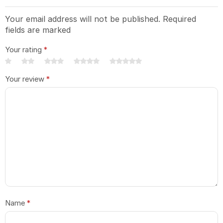
Your email address will not be published. Required
fields are marked
Your rating
*
Your review
*
Name
*