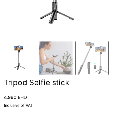
Tripod Selfie stick
4.990
BHD
Inclusive of VAT