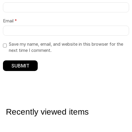
Email
*
Save my name, email, and website in this browser for the
next time I comment.
Recently viewed items