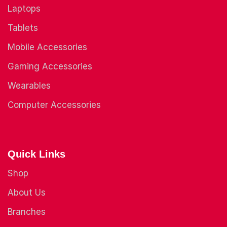
Laptops
Tablets
Mobile Accessories
Gaming Accessories
Wearables
Computer Accessories
Quick Links
Shop
About Us
Branches