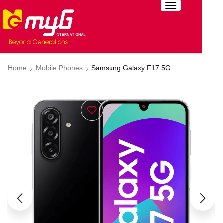
Home
Mobile Phones
Samsung Galaxy F17 5G