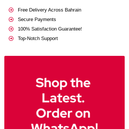
Free Delivery Across Bahrain
Secure Payments
100% Satisfaction Guarantee!
Top-Notch Support