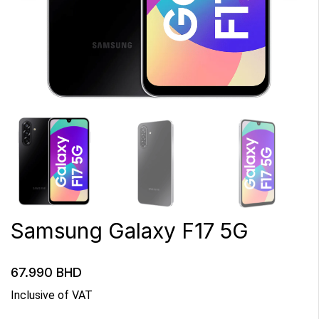
Samsung Galaxy F17 5G
67.990
BHD
Inclusive of VAT