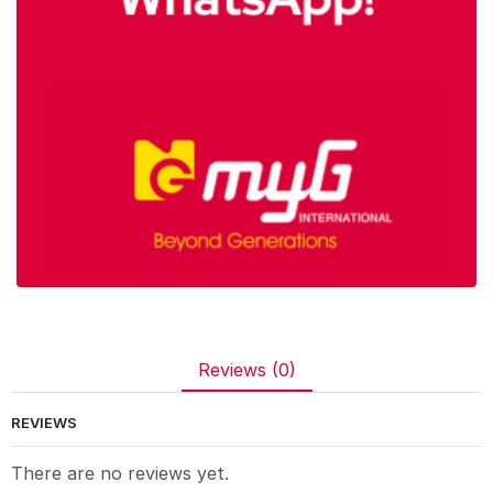
Reviews (0)
REVIEWS
There are no reviews yet.