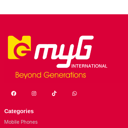
Categories
Mobile Phones