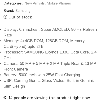
Categories:
New Arrivals
,
Mobile Phones
Brand:
Samsung
Out of stock
Display: 6.7 inches , Super AMOLED, 90 Hz Refresh
Rate
Memory: 4+4GB ROM, 128GB ROM, Memory
Card(Hybrid) upto 2TB
Processor: SAMSUNG Exynos 1330, Octa Core, 2.4
GHz
Camera: 50 MP + 5 MP + 2 MP Triple Rear & 13 MP
Front Camera
Battery: 5000 mAh with 25W Fast Charging
USP: Corning Gorilla Glass Victus, Built-in Gemini,
Slim Design
14 people are viewing this product right now