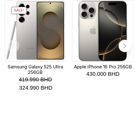
SALE!
Samsung Galaxy S25 Ultra
Apple iPhone 16 Pro 256GB
256GB
430.000
BHD
419.990
BHD
324.990
BHD