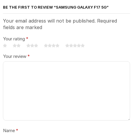
BE THE FIRST TO REVIEW “SAMSUNG GALAXY F17 5G”
Your email address will not be published. Required
fields are marked
Your rating
*
Your review
*
Name
*