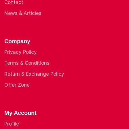
Contact
News & Articles
Company
Privacy Policy
Terms & Conditions
Return & Exchange Policy
Offer Zone
My Account
Profile