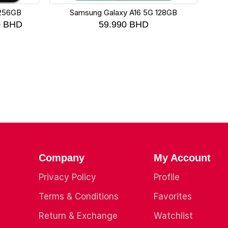
 256GB
Samsung Galaxy A16 5G 128GB
Xia
0
BHD
59.990
BHD
Company
My Account
Privacy Policy
Profile
Terms & Conditions
Favorites
Return & Exchange
Watchlist