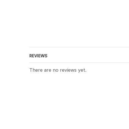
REVIEWS
There are no reviews yet.