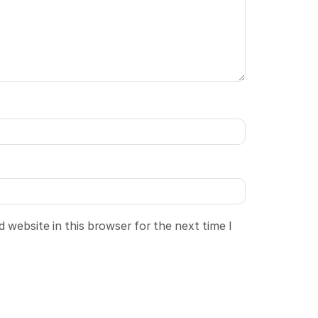
 website in this browser for the next time I