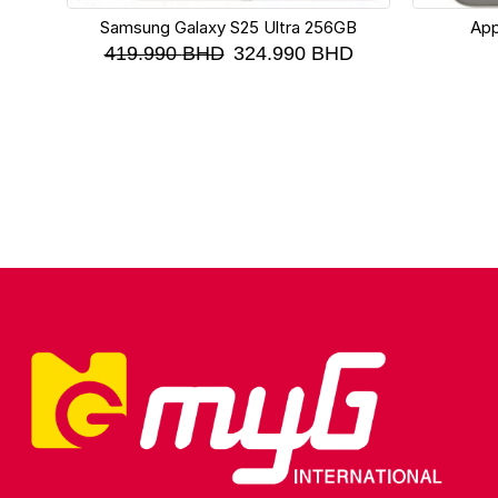
Samsung Galaxy S25 Ultra 256GB
App
419.990
BHD
324.990
BHD