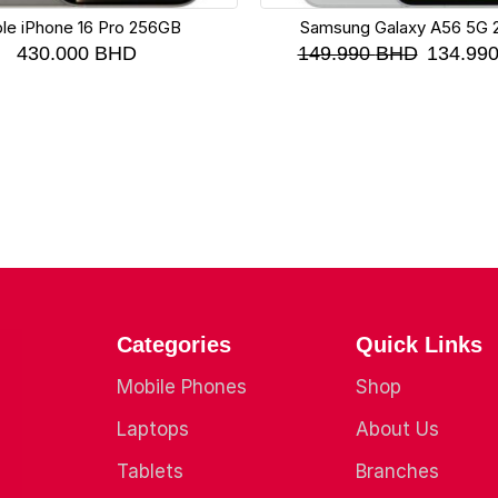
le iPhone 16 Pro 256GB
Samsung Galaxy A56 5G
430.000
BHD
149.990
BHD
134.99
Categories
Quick Links
Mobile Phones
Shop
Laptops
About Us
Tablets
Branches