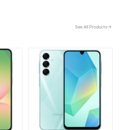
See All Products