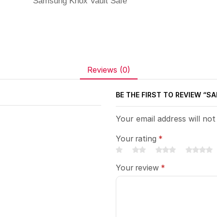
Samsung Knox Vault Safe
Reviews (0)
BE THE FIRST TO REVIEW “
Your email address will not
Your rating
*
Your review
*