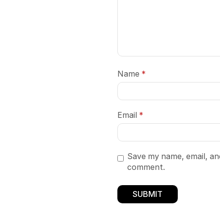
Name
*
Email
*
Save my name, email, and
comment.