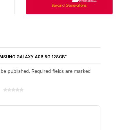
SAMSUNG GALAXY A06 5G 128GB”
 be published. Required fields are marked