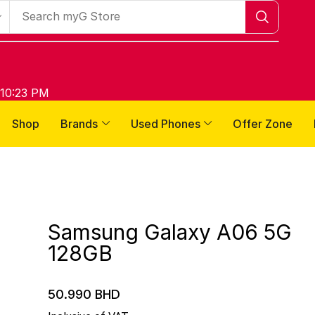
 10:23 PM
Shop
Brands
Used Phones
Offer Zone
Samsung Galaxy A06 5G
128GB
50.990
BHD