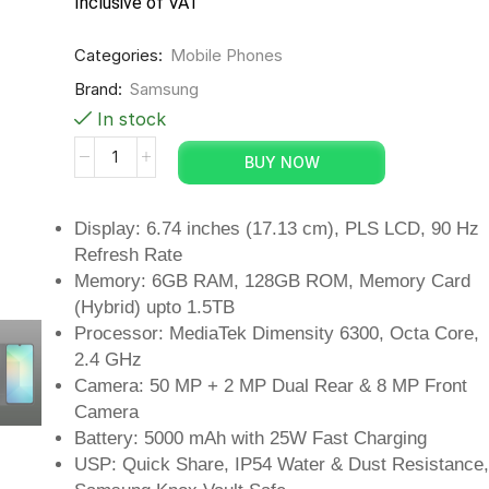
Inclusive of VAT
Categories:
Mobile Phones
Brand:
Samsung
In stock
BUY NOW
Display: 6.74 inches (17.13 cm), PLS LCD, 90 Hz
Refresh Rate
Memory: 6GB RAM, 128GB ROM, Memory Card
(Hybrid) upto 1.5TB
Processor: MediaTek Dimensity 6300, Octa Core,
2.4 GHz
Camera: 50 MP + 2 MP Dual Rear & 8 MP Front
Camera
Battery: 5000 mAh with 25W Fast Charging
USP: Quick Share, IP54 Water & Dust Resistance,