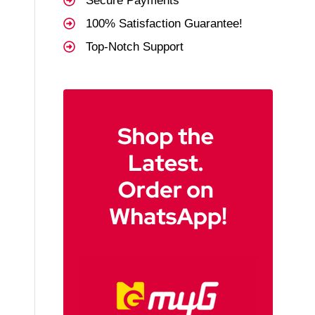
Secure Payments
100% Satisfaction Guarantee!
Top-Notch Support