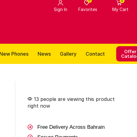
0
0
Favorites
Sign In
My Cart
Offer
New Phones
News
Gallery
Contact
Catalo
13 people are viewing this product
right now
Free Delivery Across Bahrain