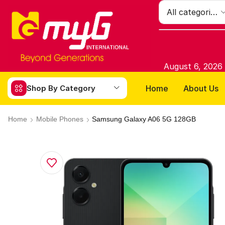
August 6, 2026
Home
About Us
Shop By Category
Home
Mobile Phones
Samsung Galaxy A06 5G 128GB