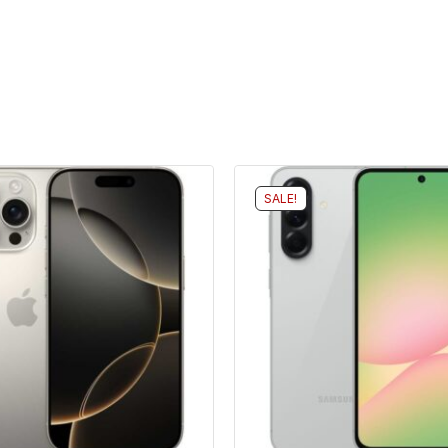
SALE!