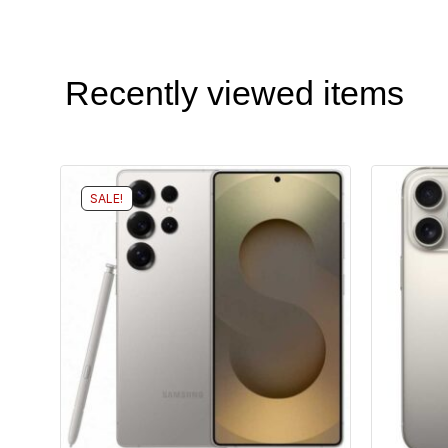
Recently viewed items
SALE!