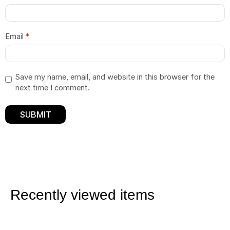
Email
*
Save my name, email, and website in this browser for the
next time I comment.
Recently viewed items