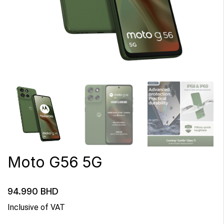
Moto G56 5G
94.990
BHD
Inclusive of VAT