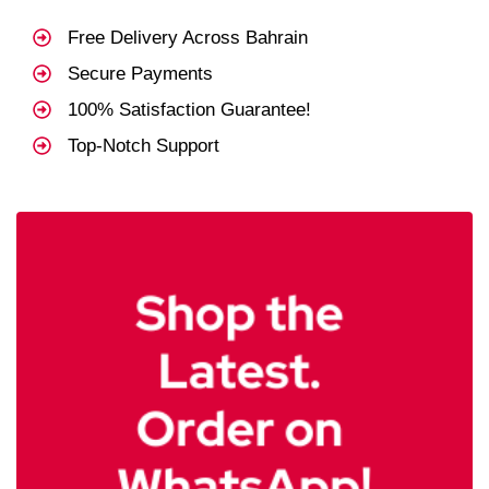
Free Delivery Across Bahrain
Secure Payments
100% Satisfaction Guarantee!
Top-Notch Support