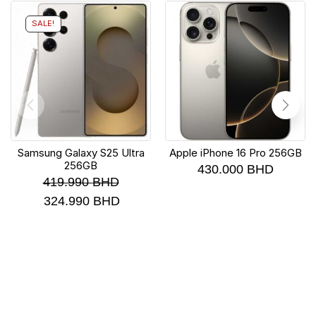
SALE!
Samsung Galaxy S25 Ultra
Apple iPhone 16 Pro 256GB
256GB
430.000
BHD
419.990
BHD
324.990
BHD