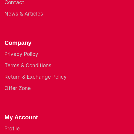
Contact
News & Articles
Company
Privacy Policy
Terms & Conditions
Return & Exchange Policy
Offer Zone
My Account
Profile