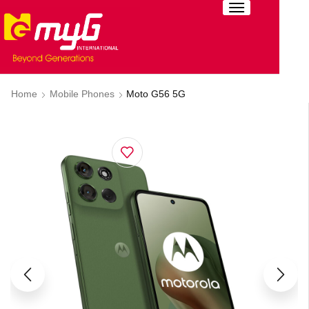
Home
Mobile Phones
Moto G56 5G