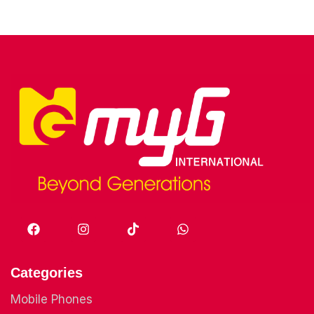
Categories
Mobile Phones