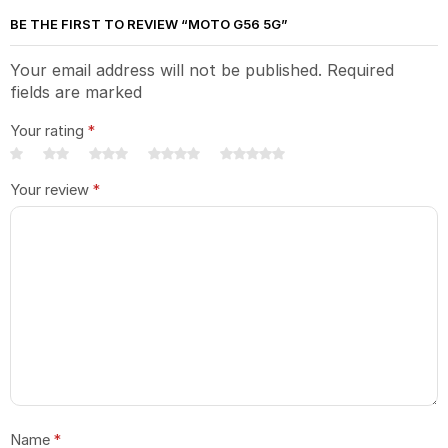
BE THE FIRST TO REVIEW “MOTO G56 5G”
Your email address will not be published. Required
fields are marked
Your rating
*
Your review
*
Name
*