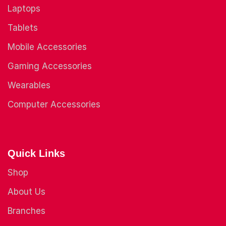
Laptops
Tablets
Mobile Accessories
Gaming Accessories
Wearables
Computer Accessories
Quick Links
Shop
About Us
Branches