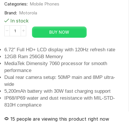
Categories:
Mobile Phones
Brand:
Motorola
In stock
BUY NOW
6.72″ Full HD+ LCD display with 120Hz refresh rate
12GB Ram 256GB Memory
MediaTek Dimensity 7060 processor for smooth
performance
Dual rear camera setup: 50MP main and 8MP ultra-
wide
5,200mAh battery with 30W fast charging support
IP68/IP69 water and dust resistance with MIL-STD-
810H compliance
15 people are viewing this product right now