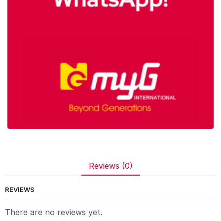
Reviews (0)
REVIEWS
There are no reviews yet.