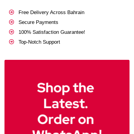
Free Delivery Across Bahrain
Secure Payments
100% Satisfaction Guarantee!
Top-Notch Support