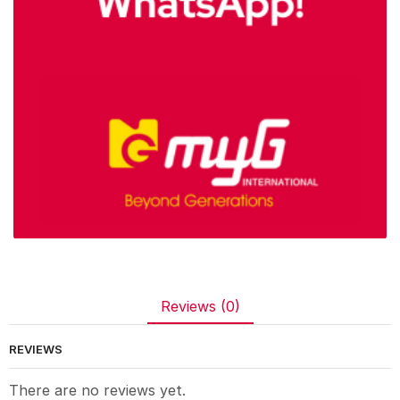
Reviews (0)
REVIEWS
There are no reviews yet.