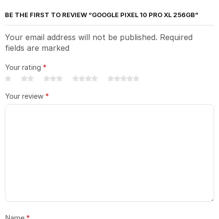
BE THE FIRST TO REVIEW “GOOGLE PIXEL 10 PRO XL 256GB”
Your email address will not be published. Required
fields are marked
Your rating
*
Your review
*
Name
*