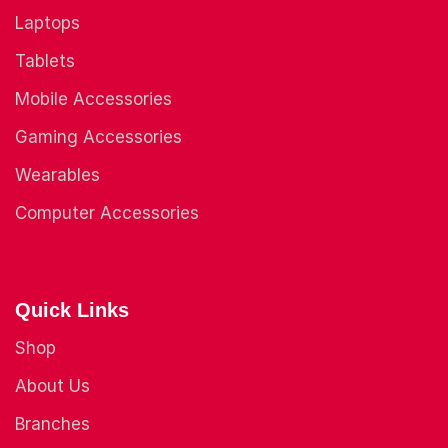
Laptops
Tablets
Mobile Accessories
Gaming Accessories
Wearables
Computer Accessories
Quick Links
Shop
About Us
Branches