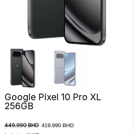
Google Pixel 10 Pro XL
256GB
449.990
BHD
419.990
BHD