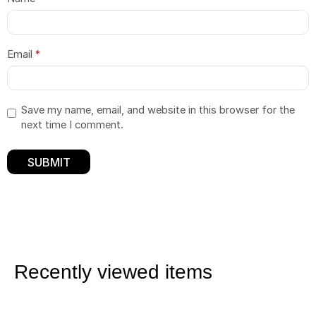
Email
*
Save my name, email, and website in this browser for the
next time I comment.
Recently viewed items