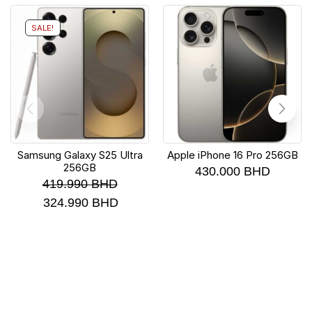
SALE!
Samsung Galaxy S25 Ultra
Apple iPhone 16 Pro 256GB
256GB
430.000
BHD
419.990
BHD
324.990
BHD