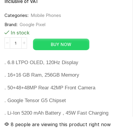
Inclusive of VAT
Categories:
Mobile Phones
Brand:
Google Pixel
In stock
BUY NOW
. 6.8 LTPO OLED, 120Hz Display
. 16+16 GB Ram, 256GB Memory
. 50+48+48MP Rear 42MP Front Camera
. Google Tensor G5 Chipset
. Li-Ion 5200 mAh Battery , 45W Fast Charging
8 people are viewing this product right now