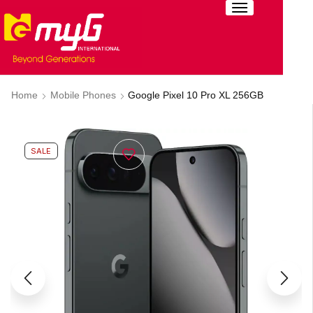
Home
Mobile Phones
Google Pixel 10 Pro XL 256GB
SALE