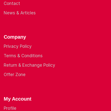
Contact
News & Articles
Company
Privacy Policy
Terms & Conditions
Return & Exchange Policy
Offer Zone
My Account
Profile