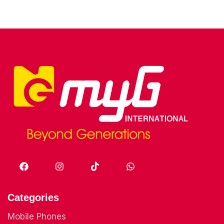
Categories
Mobile Phones