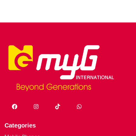
Categories