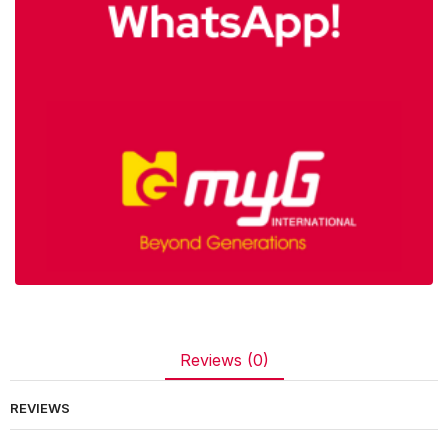
Reviews (0)
REVIEWS