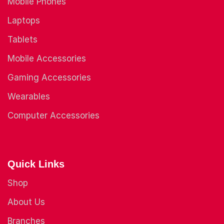
Mobile Phones
Laptops
Tablets
Mobile Accessories
Gaming Accessories
Wearables
Computer Accessories
Quick Links
Shop
About Us
Branches