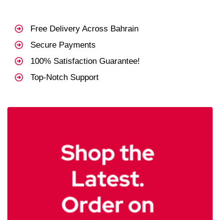
Free Delivery Across Bahrain
Secure Payments
100% Satisfaction Guarantee!
Top-Notch Support