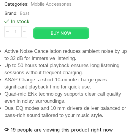
Categories:
Mobile Accessories
Brand:
Boat
In stock
BUY NOW
Active Noise Cancellation reduces ambient noise by up
to 32 dB for immersive listening.
Up to 50 hours total playback ensures long listening
sessions without frequent charging.
ASAP Charge: a short 10-minute charge gives
significant playback time for quick use.
Quad-mic ENx technology supports clear call quality
even in noisy surroundings.
Dual EQ modes and 10 mm drivers deliver balanced or
bass-rich sound tailored to your music style.
19 people are viewing this product right now