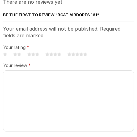
There are no reviews yet.
BE THE FIRST TO REVIEW “BOAT AIRDOPES 161”
Your email address will not be published. Required
fields are marked
Your rating
*
Your review
*