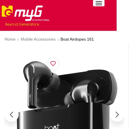
Home
Mobile Accessories
Boat Airdopes 161