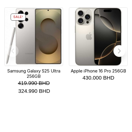
SALE!
Samsung Galaxy S25 Ultra
Apple iPhone 16 Pro 256GB
256GB
430.000
BHD
419.990
BHD
324.990
BHD