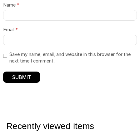
Name
*
Email
*
Save my name, email, and website in this browser for the
next time I comment.
Recently viewed items