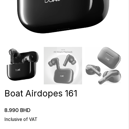
Boat Airdopes 161
8.990
BHD
Inclusive of VAT