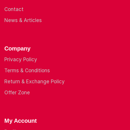
Contact
News & Articles
Company
Privacy Policy
Terms & Conditions
Return & Exchange Policy
Offer Zone
My Account