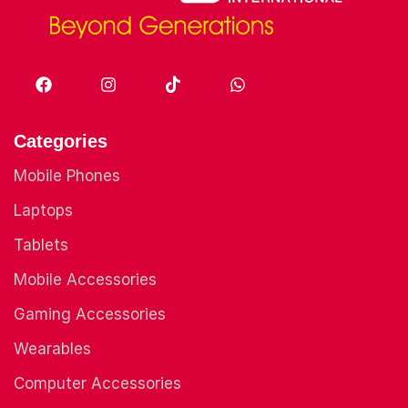
Categories
Mobile Phones
Laptops
Tablets
Mobile Accessories
Gaming Accessories
Wearables
Computer Accessories