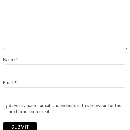
Name
*
Email
*
Save my name, email, and website in this browser for the
next time I comment.