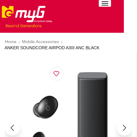
Home
Mobile Accessories
ANKER SOUNDCORE AIRPOD A30I ANC BLACK