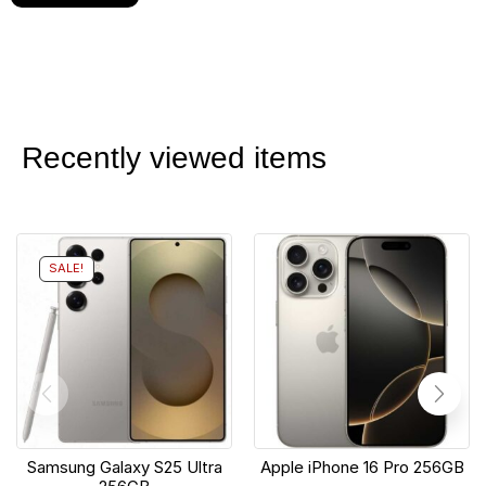
Recently viewed items
SALE!
Samsung Galaxy S25 Ultra
Apple iPhone 16 Pro 256GB