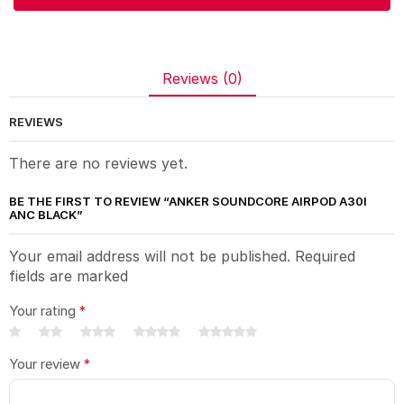
Reviews (0)
REVIEWS
There are no reviews yet.
BE THE FIRST TO REVIEW “ANKER SOUNDCORE AIRPOD A30I
ANC BLACK”
Your email address will not be published. Required
fields are marked
Your rating
*
Your review
*