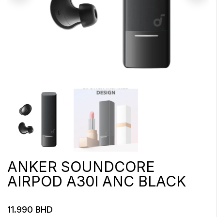
ANKER SOUNDCORE
AIRPOD A30I ANC BLACK
11.990
BHD