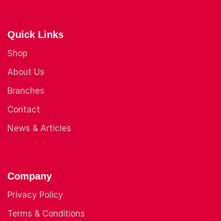
Quick Links
Shop
About Us
Branches
Contact
News & Articles
Company
Privacy Policy
Terms & Conditions