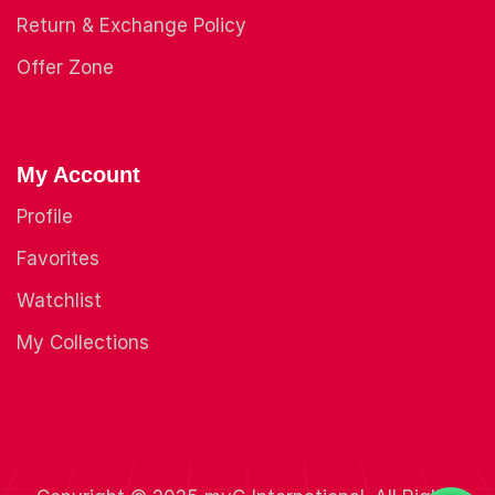
Return & Exchange Policy
Offer Zone
My Account
Profile
Favorites
Watchlist
My Collections