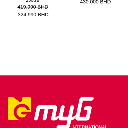
256GB
430.000
BHD
419.990
BHD
324.990
BHD