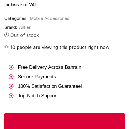
Inclusive of VAT
Categories:
Mobile Accessories
Brand:
Anker
Out of stock
10 people are viewing this product right now
Free Delivery Across Bahrain
Secure Payments
100% Satisfaction Guarantee!
Top-Notch Support